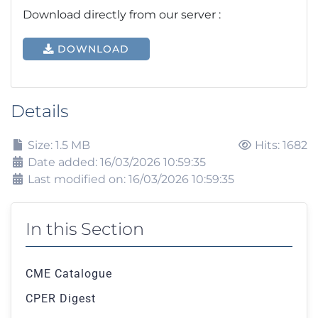
Download directly from our server :
DOWNLOAD
Details
Size: 1.5 MB
Hits: 1682
Date added: 16/03/2026 10:59:35
Last modified on: 16/03/2026 10:59:35
In this Section
CME Catalogue
CPER Digest