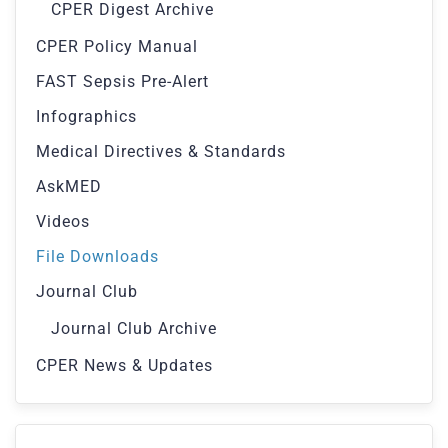
CPER Digest Archive
CPER Policy Manual
FAST Sepsis Pre-Alert
Infographics
Medical Directives & Standards
AskMED
Videos
File Downloads
Journal Club
Journal Club Archive
CPER News & Updates