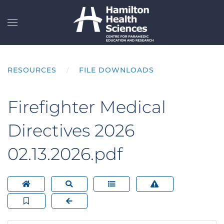
Skip to main content
RESOURCES
FILE DOWNLOADS
Firefighter Medical
Directives 2026
02.13.2026.pdf