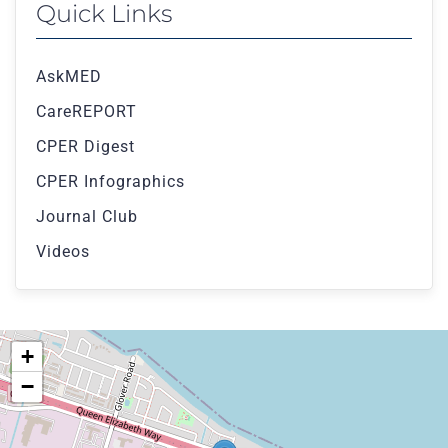
Quick Links
AskMED
CareREPORT
CPER Digest
CPER Infographics
Journal Club
Videos
+
−