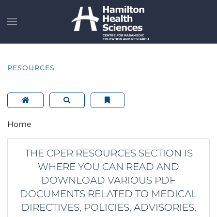
Skip to main content
RESOURCES
Home
THE CPER RESOURCES SECTION IS
WHERE YOU CAN READ AND
DOWNLOAD VARIOUS PDF
DOCUMENTS RELATED TO MEDICAL
DIRECTIVES, POLICIES, ADVISORIES,