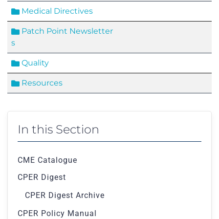
Medical Directives
Patch Point Newsletter
s
Quality
Resources
In this Section
CME Catalogue
CPER Digest
CPER Digest Archive
CPER Policy Manual