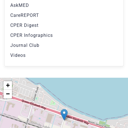
AskMED
CareREPORT
CPER Digest
CPER Infographics
Journal Club
Videos
+
−