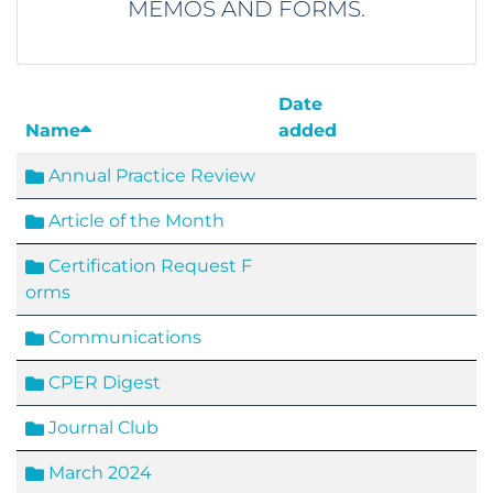
MEMOS AND FORMS.
Date
Name
added
Annual Practice Review
Article of the Month
Certification Request F
orms
Communications
CPER Digest
Journal Club
March 2024