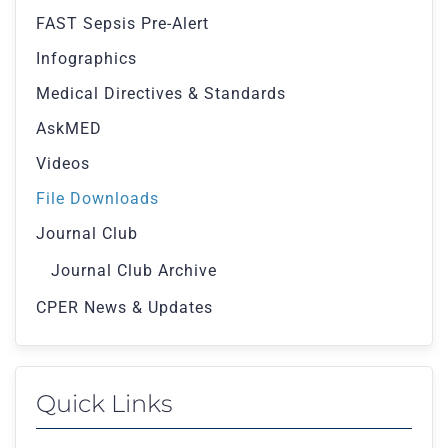
FAST Sepsis Pre-Alert
Infographics
Medical Directives & Standards
AskMED
Videos
File Downloads
Journal Club
Journal Club Archive
CPER News & Updates
Quick Links