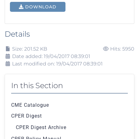
DOWNLOAD
Details
Size: 201.52 KB
Hits: 5950
Date added: 19/04/2017 08:39:01
Last modified on: 19/04/2017 08:39:01
In this Section
CME Catalogue
CPER Digest
CPER Digest Archive
CPER Policy Manual