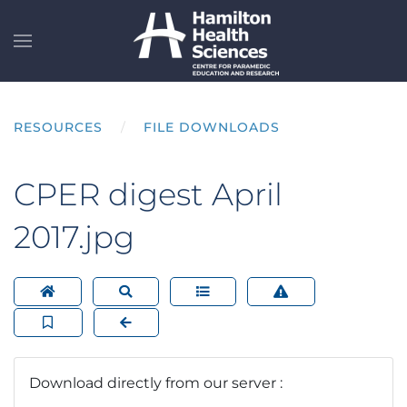
Skip to main content
RESOURCES
FILE DOWNLOADS
CPER digest April
2017.jpg
Download directly from our server :