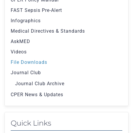
FAST Sepsis Pre-Alert
Infographics
Medical Directives & Standards
AskMED
Videos
File Downloads
Journal Club
Journal Club Archive
CPER News & Updates
Quick Links