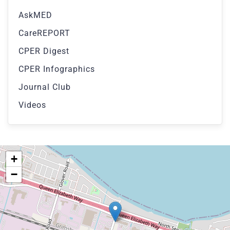
AskMED
CareREPORT
CPER Digest
CPER Infographics
Journal Club
Videos
+
−