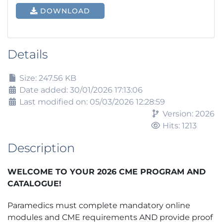
DOWNLOAD
Details
Size: 247.56 KB
Date added: 30/01/2026 17:13:06
Last modified on: 05/03/2026 12:28:59
Version: 2026
Hits: 1213
Description
WELCOME TO YOUR 2026 CME PROGRAM AND
CATALOGUE!
Paramedics must complete mandatory online
modules and CME requirements AND provide proof