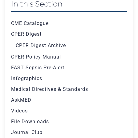
In this Section
CME Catalogue
CPER Digest
CPER Digest Archive
CPER Policy Manual
FAST Sepsis Pre-Alert
Infographics
Medical Directives & Standards
AskMED
Videos
File Downloads
Journal Club