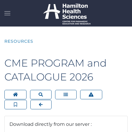
Skip to main content
RESOURCES
CME PROGRAM and
CATALOGUE 2026
Download directly from our server :