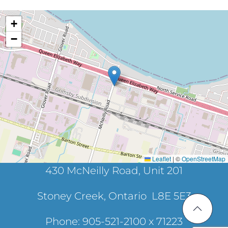
+
−
Leaflet
|
©
OpenStreetMap
430 McNeilly Road, Unit 201
Stoney Creek, Ontario L8E 5E3
Phone: 905-521-2100 x 71223