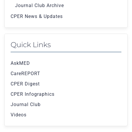
Journal Club Archive
CPER News & Updates
Quick Links
AskMED
CareREPORT
CPER Digest
CPER Infographics
Journal Club
Videos