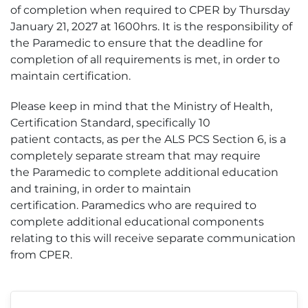
of completion when required to CPER by Thursday
January 21, 2027 at 1600hrs. It is the responsibility of
the Paramedic to ensure that the deadline for
completion of all requirements is met, in order to
maintain certification.
Please keep in mind that the Ministry of Health,
Certification Standard, specifically 10
patient contacts, as per the ALS PCS Section 6, is a
completely separate stream that may require
the Paramedic to complete additional education
and training, in order to maintain
certification. Paramedics who are required to
complete additional educational components
relating to this will receive separate communication
from CPER.