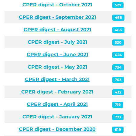
CPER digest - October 2021
527
CPER digest - September 2021
468
CPER digest - August 2021
466
CPER digest - July 2021
530
CPER digest - June 2021
624
CPER digest - May 2021
734
CPER digest - March 2021
763
CPER digest - February 2021
432
CPER digest - April 2021
719
CPER digest - January 2021
773
CPER digest - December 2020
619