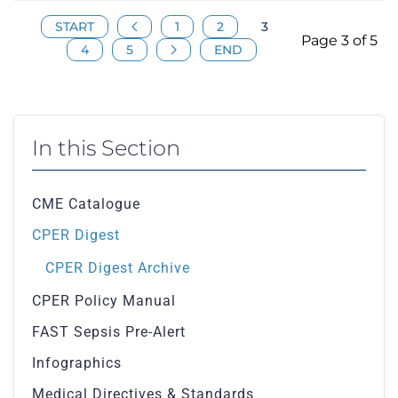
START
1
2
3
Page 3 of 5
4
5
END
In this Section
CME Catalogue
CPER Digest
CPER Digest Archive
CPER Policy Manual
FAST Sepsis Pre-Alert
Infographics
Medical Directives & Standards