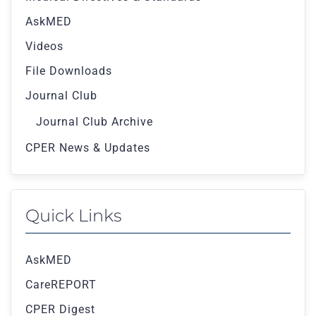
AskMED
Videos
File Downloads
Journal Club
Journal Club Archive
CPER News & Updates
Quick Links
AskMED
CareREPORT
CPER Digest