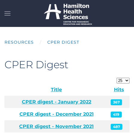
Skip to main content
RESOURCES
CPER DIGEST
CPER Digest
Display
Title
Hits
Articles
CPER digest - January 2022
367
CPER digest - December 2021
419
CPER digest - November 2021
487