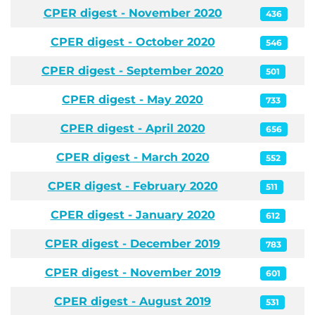
CPER digest - November 2020
436
CPER digest - October 2020
546
CPER digest - September 2020
501
CPER digest - May 2020
733
CPER digest - April 2020
656
CPER digest - March 2020
552
CPER digest - February 2020
511
CPER digest - January 2020
612
CPER digest - December 2019
783
CPER digest - November 2019
601
CPER digest - August 2019
531