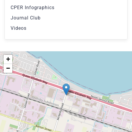
CPER Infographics
Journal Club
Videos
+
−