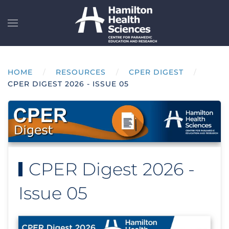
Skip to main content
HOME
RESOURCES
CPER DIGEST
CPER DIGEST 2026 - ISSUE 05
CPER Digest 2026 -
Issue 05