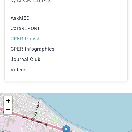
AskMED
CareREPORT
CPER Digest
CPER Infographics
Journal Club
Videos
+
−