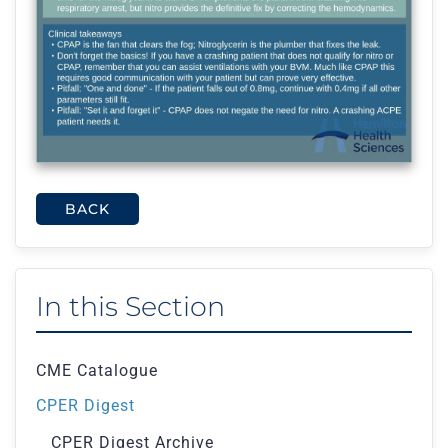
BACK
In this Section
CME Catalogue
CPER Digest
CPER Digest Archive