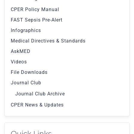
CPER Policy Manual
FAST Sepsis Pre-Alert
Infographics
Medical Directives & Standards
AskMED
Videos
File Downloads
Journal Club
Journal Club Archive
CPER News & Updates
Quick Links