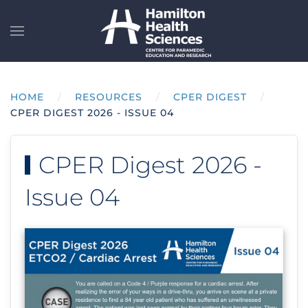
Skip to main content
HOME
RESOURCES
CPER DIGEST
CPER DIGEST 2026 - ISSUE 04
CPER Digest 2026 -
Issue 04