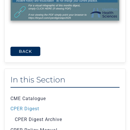
BACK
In this Section
CME Catalogue
CPER Digest
CPER Digest Archive