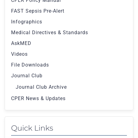
CPER Policy Manual
FAST Sepsis Pre-Alert
Infographics
Medical Directives & Standards
AskMED
Videos
File Downloads
Journal Club
Journal Club Archive
CPER News & Updates
Quick Links