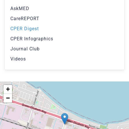
AskMED
CareREPORT
CPER Digest
CPER Infographics
Journal Club
Videos
+
−