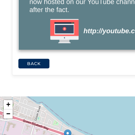
BACK
+
−