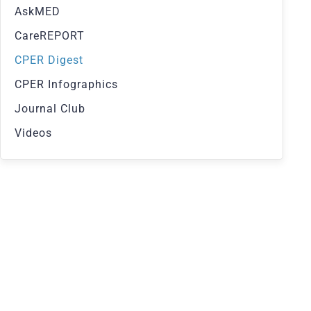
AskMED
CareREPORT
CPER Digest
CPER Infographics
Journal Club
Videos