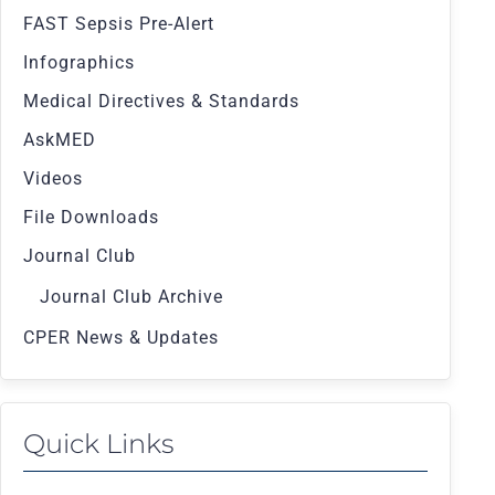
FAST Sepsis Pre-Alert
Infographics
Medical Directives & Standards
AskMED
Videos
File Downloads
Journal Club
Journal Club Archive
CPER News & Updates
Quick Links