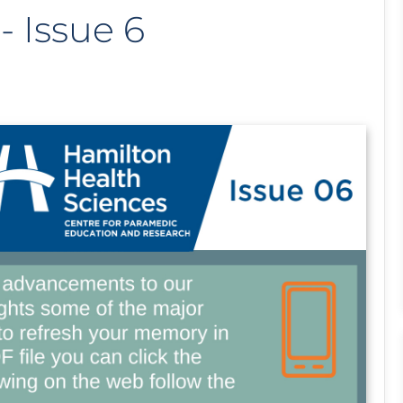
 Issue 6