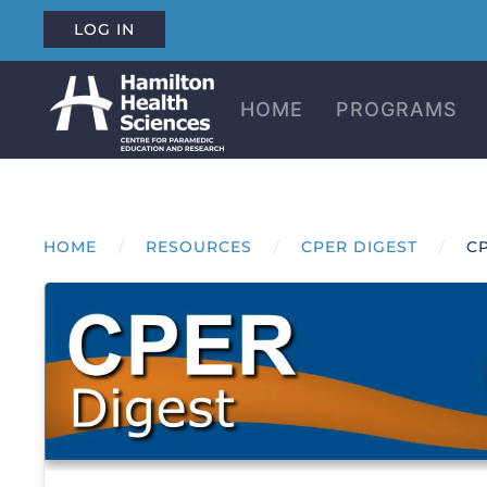
LOG IN
Skip to main content
HOME
PROGRAMS
HOME
RESOURCES
CPER DIGEST
CP