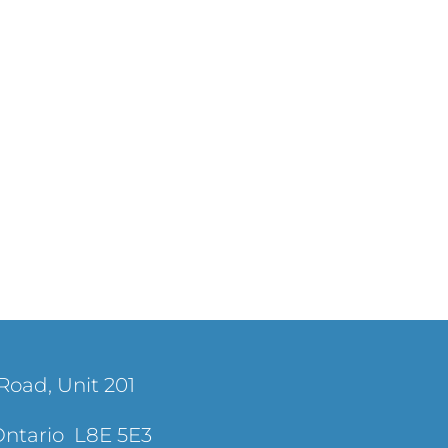
Road, Unit 201
Ontario L8E 5E3