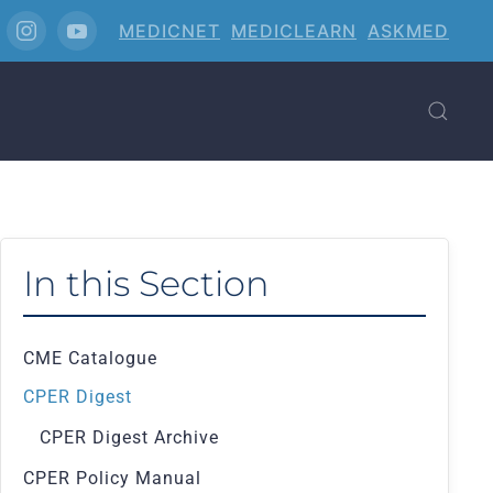
MEDICNET
MEDICLEARN
ASKMED
In this Section
CME Catalogue
CPER Digest
CPER Digest Archive
CPER Policy Manual