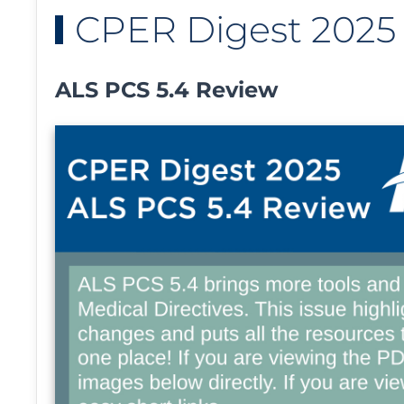
CPER Digest 2025 -
ALS PCS 5.4 Review