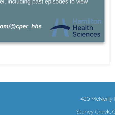
430 McNeilly 
Stoney Creek, 