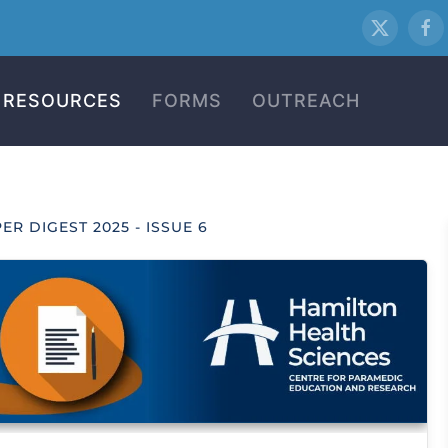
RESOURCES
FORMS
OUTREACH
ER DIGEST 2025 - ISSUE 6