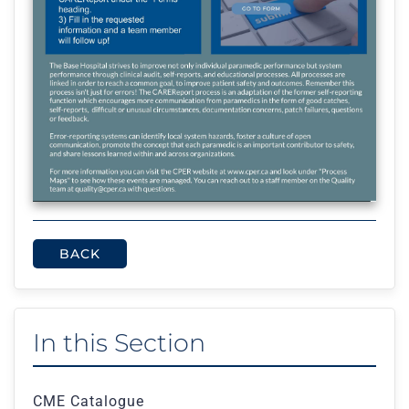
BACK
In this Section
CME Catalogue