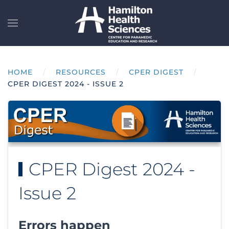
Skip to main content
HOME
RESOURCES
CPER DIGEST
CPER DIGEST 2024 - ISSUE 2
CPER Digest 2024 -
Issue 2
Errors happen