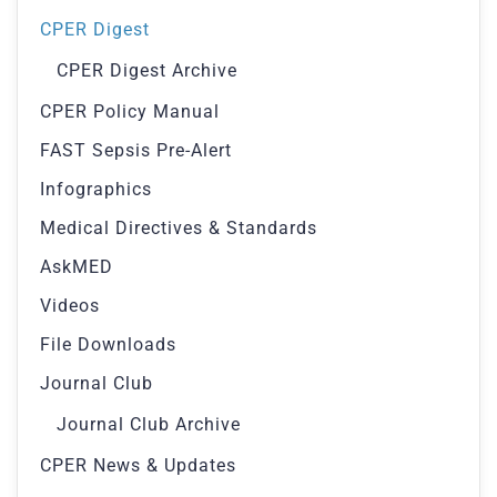
CPER Digest
CPER Digest Archive
CPER Policy Manual
FAST Sepsis Pre-Alert
Infographics
Medical Directives & Standards
AskMED
Videos
File Downloads
Journal Club
Journal Club Archive
CPER News & Updates