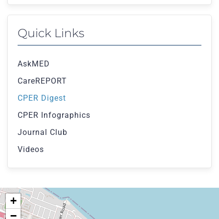
Quick Links
AskMED
CareREPORT
CPER Digest
CPER Infographics
Journal Club
Videos
+
−