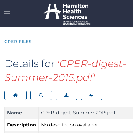
Skip to main content
CPER FILES
Details for
'CPER-digest-
Summer-2015.pdf'
Name
CPER-digest-Summer-2015.pdf
Description
No description available.