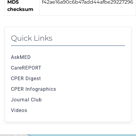
MD5
f42ae16a90c6b47add44afbe29227296
checksum
Quick Links
AskMED
CareREPORT
CPER Digest
CPER Infographics
Journal Club
Videos