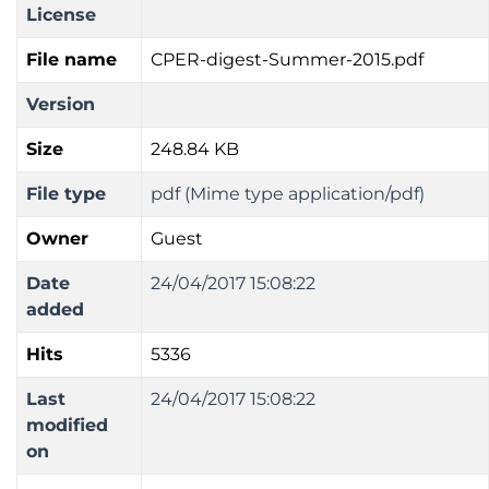
License
File name
CPER-digest-Summer-2015.pdf
Version
Size
248.84 KB
File type
pdf (Mime type application/pdf)
Owner
Guest
Date
24/04/2017 15:08:22
added
Hits
5336
Last
24/04/2017 15:08:22
modified
on