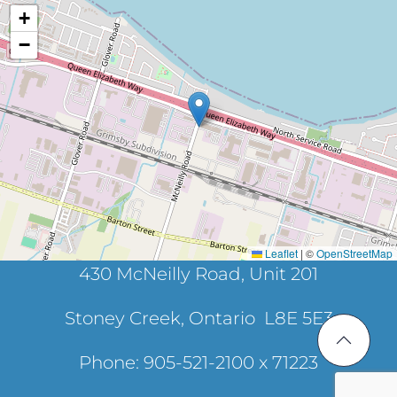
+
−
Leaflet
|
©
OpenStreetMap
430 McNeilly Road, Unit 201
Stoney Creek, Ontario L8E 5E3
Phone: 905-521-2100 x 71223