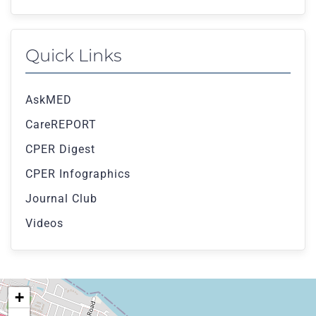
Quick Links
AskMED
CareREPORT
CPER Digest
CPER Infographics
Journal Club
Videos
+