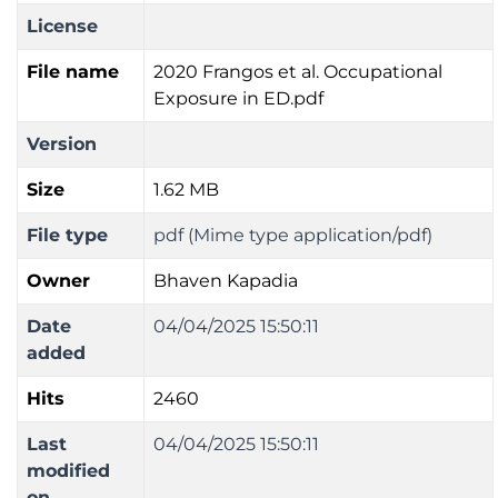
License
File name
2020 Frangos et al. Occupational
Exposure in ED.pdf
Version
Size
1.62 MB
File type
pdf (Mime type application/pdf)
Owner
Bhaven Kapadia
Date
04/04/2025 15:50:11
added
Hits
2460
Last
04/04/2025 15:50:11
modified
on