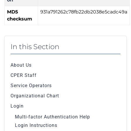
MD5
931a791262c78fb22db2038e5cadc49a
checksum
In this Section
About Us
CPER Staff
Service Operators
Organizational Chart
Login
Multi-factor Authentication Help
Login Instructions