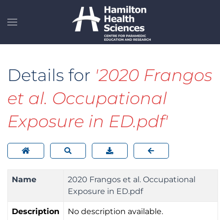
Skip to main content
Details for
'2020 Frangos
et al. Occupational
Exposure in ED.pdf'
Name
2020 Frangos et al. Occupational
Exposure in ED.pdf
Description
No description available.